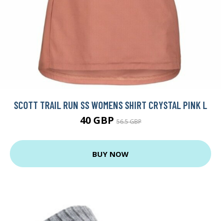
SCOTT TRAIL RUN SS WOMENS SHIRT CRYSTAL PINK L
40 GBP
56.5 GBP
BUY NOW