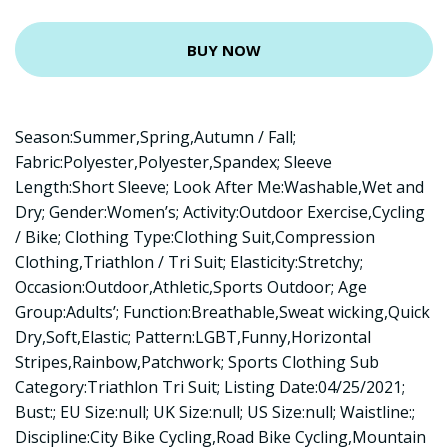
BUY NOW
Season:Summer,Spring,Autumn / Fall;
Fabric:Polyester,Polyester,Spandex; Sleeve
Length:Short Sleeve; Look After Me:Washable,Wet and
Dry; Gender:Women’s; Activity:Outdoor Exercise,Cycling
/ Bike; Clothing Type:Clothing Suit,Compression
Clothing,Triathlon / Tri Suit; Elasticity:Stretchy;
Occasion:Outdoor,Athletic,Sports Outdoor; Age
Group:Adults’; Function:Breathable,Sweat wicking,Quick
Dry,Soft,Elastic; Pattern:LGBT,Funny,Horizontal
Stripes,Rainbow,Patchwork; Sports Clothing Sub
Category:Triathlon Tri Suit; Listing Date:04/25/2021;
Bust:; EU Size:null; UK Size:null; US Size:null; Waistline:;
Discipline:City Bike Cycling,Road Bike Cycling,Mountain