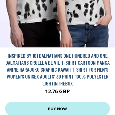
INSPIRED BY 101 DALMATIANS ONE HUNDRED AND ONE
DALMATIANS CRUELLA DE VIL T-SHIRT CARTOON MANGA
ANIME HARAJUKU GRAPHIC KAWAII T-SHIRT FOR MEN'S
WOMEN'S UNISEX ADULTS' 3D PRINT 100% POLYESTER
LIGHTINTHEBOX
12.76 GBP
BUY NOW