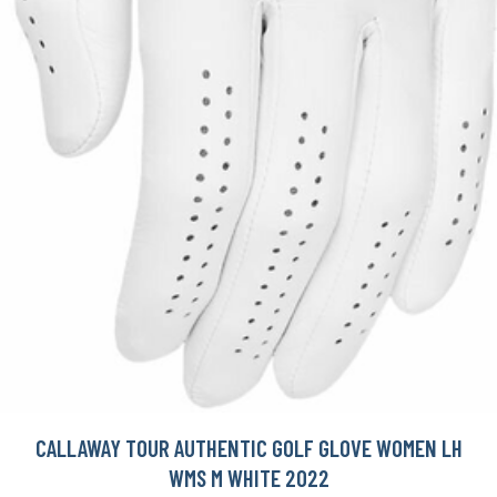
CALLAWAY TOUR AUTHENTIC GOLF GLOVE WOMEN LH
WMS M WHITE 2022