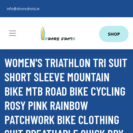
info@shoreshots.ie
SHOP
WOMEN'S TRIATHLON TRI SUIT
SHORT SLEEVE MOUNTAIN
BIKE MTB ROAD BIKE CYCLING
ROSY PINK RAINBOW
PATCHWORK BIKE CLOTHING