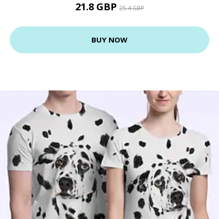
21.8 GBP
25.4 GBP
BUY NOW