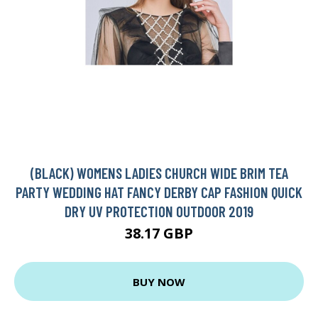
(BLACK) WOMENS LADIES CHURCH WIDE BRIM TEA
PARTY WEDDING HAT FANCY DERBY CAP FASHION QUICK
DRY UV PROTECTION OUTDOOR 2019
38.17 GBP
BUY NOW