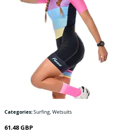
Categories:
Surfing
,
Wetsuits
61.48 GBP