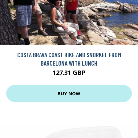
COSTA BRAVA COAST HIKE AND SNORKEL FROM
BARCELONA WITH LUNCH
127.31 GBP
BUY NOW