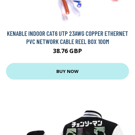
KENABLE INDOOR CAT6 UTP 23AWG COPPER ETHERNET
PVC NETWORK CABLE REEL BOX 100M
38.76 GBP
BUY NOW