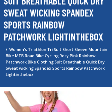
SUIT BREATHABLE QUICK DRY
SWEAT WICKING SPANDEX
SPORTS RAINBOW
PATCHWORK LIGHTINTHEBOX
Women's Triathlon Tri Suit Short Sleeve Mountain
Bike MTB Road Bike Cycling Rosy Pink Rainbow
Patchwork Bike Clothing Suit Breathable Quick Dry
Sweat wicking Spandex Sports Rainbow Patchwork
Lightinthebox