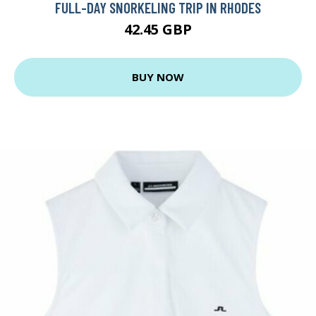
FULL-DAY SNORKELING TRIP IN RHODES
42.45 GBP
BUY NOW