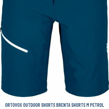
ORTOVOX OUTDOOR SHORTS BRENTA SHORTS M PETROL