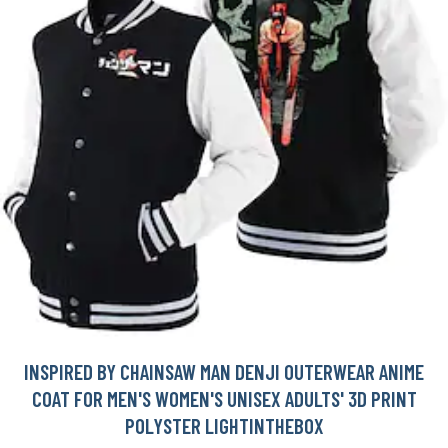
INSPIRED BY CHAINSAW MAN DENJI OUTERWEAR ANIME
COAT FOR MEN'S WOMEN'S UNISEX ADULTS' 3D PRINT
POLYSTER LIGHTINTHEBOX