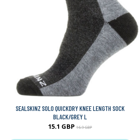
SEALSKINZ SOLO QUICKDRY KNEE LENGTH SOCK
BLACK/GREY L
15.1 GBP
16.9 GBP