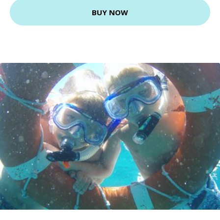
BUY NOW