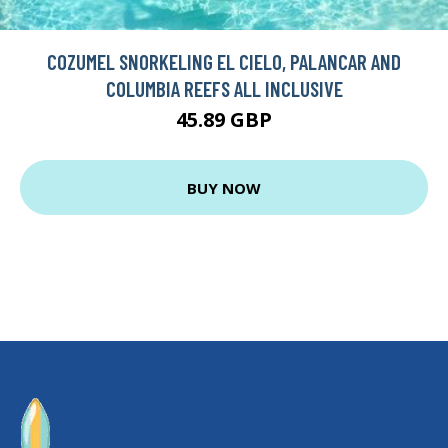
COZUMEL SNORKELING EL CIELO, PALANCAR AND
COLUMBIA REEFS ALL INCLUSIVE
45.89 GBP
BUY NOW