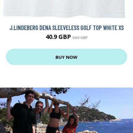
J.LINDEBERG DENA SLEEVELESS GOLF TOP WHITE XS
40.9 GBP
56.5 GBP
BUY NOW