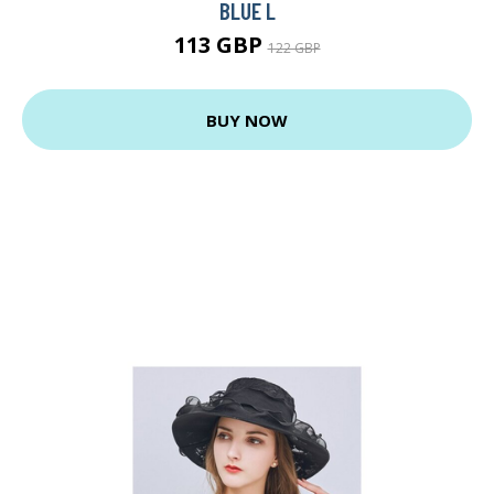
BLUE L
113 GBP
122 GBP
BUY NOW