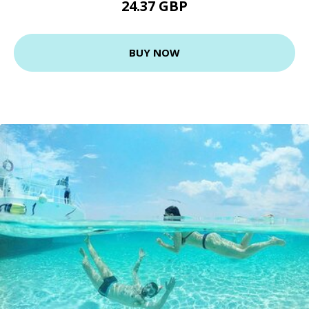
24.37 GBP
BUY NOW