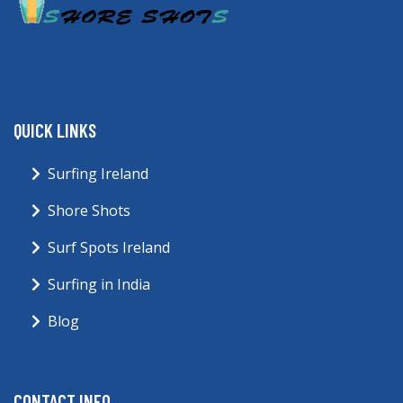
QUICK LINKS
Surfing Ireland
Shore Shots
Surf Spots Ireland
Surfing in India
Blog
CONTACT INFO