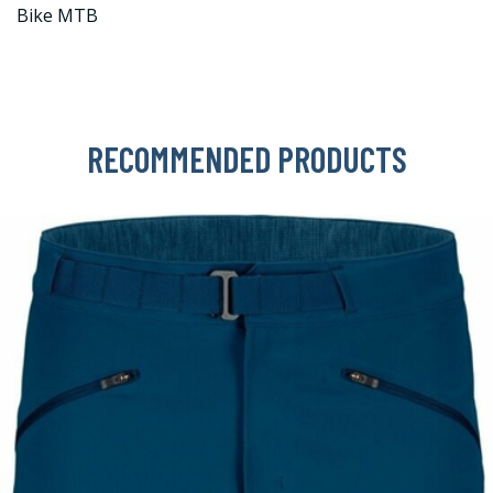
Bike MTB
RECOMMENDED PRODUCTS