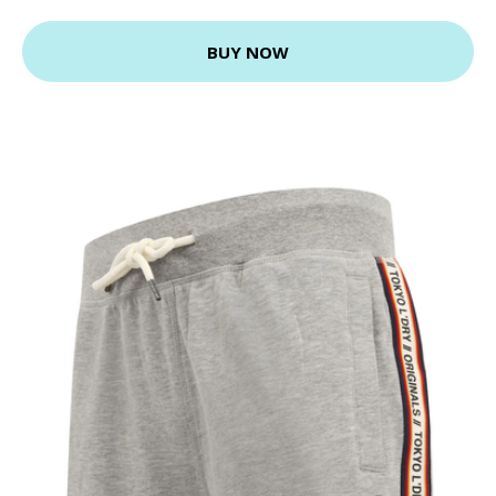
BUY NOW