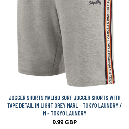
JOGGER SHORTS MALIBU SURF JOGGER SHORTS WITH
TAPE DETAIL IN LIGHT GREY MARL - TOKYO LAUNDRY /
M - TOKYO LAUNDRY
9.99 GBP