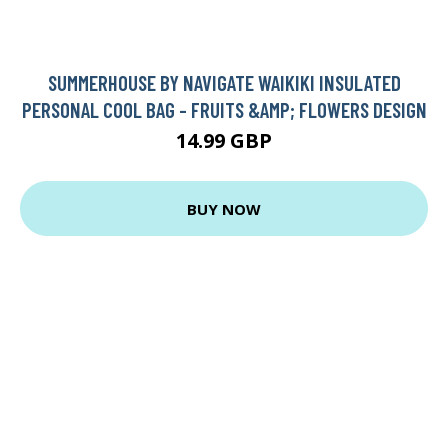
SUMMERHOUSE BY NAVIGATE WAIKIKI INSULATED
PERSONAL COOL BAG - FRUITS &AMP; FLOWERS DESIGN
14.99 GBP
BUY NOW