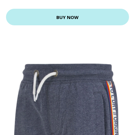
BUY NOW