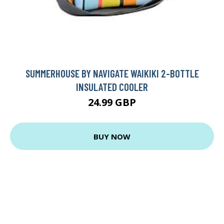
SUMMERHOUSE BY NAVIGATE WAIKIKI 2-BOTTLE
INSULATED COOLER
24.99 GBP
BUY NOW