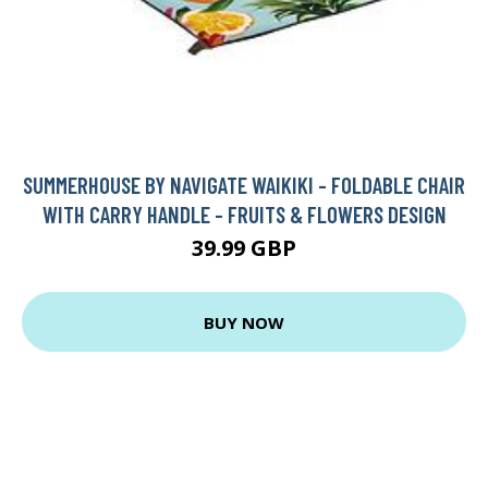
SUMMERHOUSE BY NAVIGATE WAIKIKI - FOLDABLE CHAIR
WITH CARRY HANDLE - FRUITS & FLOWERS DESIGN
39.99 GBP
BUY NOW