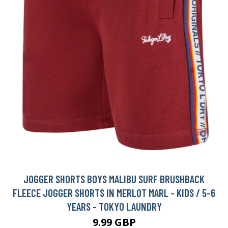
JOGGER SHORTS BOYS MALIBU SURF BRUSHBACK
FLEECE JOGGER SHORTS IN MERLOT MARL - KIDS / 5-6
YEARS - TOKYO LAUNDRY
9.99 GBP