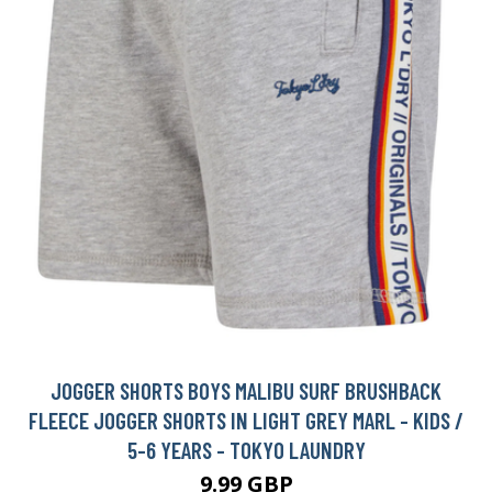
JOGGER SHORTS BOYS MALIBU SURF BRUSHBACK
FLEECE JOGGER SHORTS IN LIGHT GREY MARL - KIDS /
5-6 YEARS - TOKYO LAUNDRY
9.99 GBP