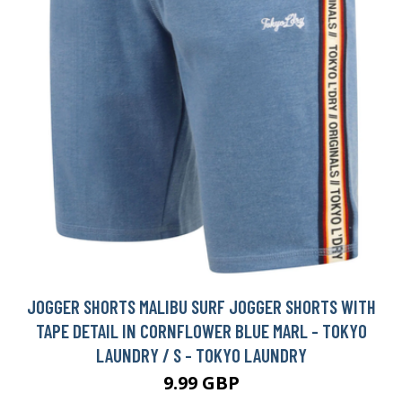
JOGGER SHORTS MALIBU SURF JOGGER SHORTS WITH
TAPE DETAIL IN CORNFLOWER BLUE MARL - TOKYO
LAUNDRY / S - TOKYO LAUNDRY
9.99 GBP