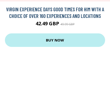
VIRGIN EXPERIENCE DAYS GOOD TIMES FOR HIM WITH A
CHOICE OF OVER 160 EXPERIENCES AND LOCATIONS
42.49 GBP
49.99 GBP
BUY NOW