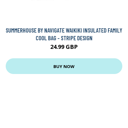
SUMMERHOUSE BY NAVIGATE WAIKIKI INSULATED FAMILY
COOL BAG - STRIPE DESIGN
24.99 GBP
BUY NOW