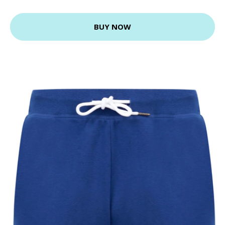
BUY NOW