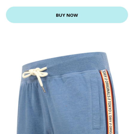
BUY NOW