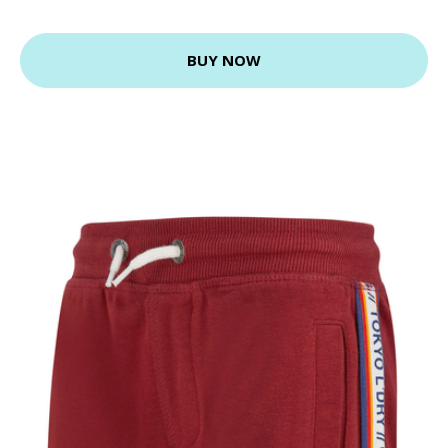
BUY NOW