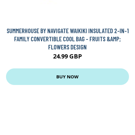
SUMMERHOUSE BY NAVIGATE WAIKIKI INSULATED 2-IN-1
FAMILY CONVERTIBLE COOL BAG - FRUITS &AMP;
FLOWERS DESIGN
24.99 GBP
BUY NOW