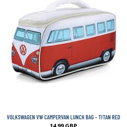
VOLKSWAGEN VW CAMPERVAN LUNCH BAG - TITAN RED
14.99 GBP