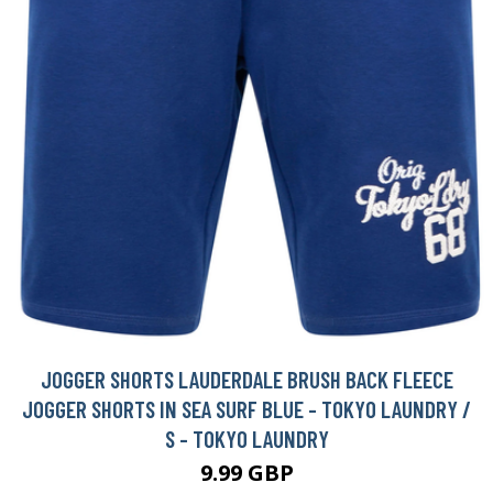
JOGGER SHORTS LAUDERDALE BRUSH BACK FLEECE
JOGGER SHORTS IN SEA SURF BLUE - TOKYO LAUNDRY /
S - TOKYO LAUNDRY
9.99 GBP