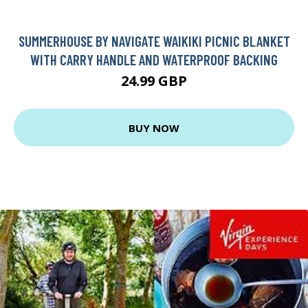
SUMMERHOUSE BY NAVIGATE WAIKIKI PICNIC BLANKET
WITH CARRY HANDLE AND WATERPROOF BACKING
24.99 GBP
BUY NOW