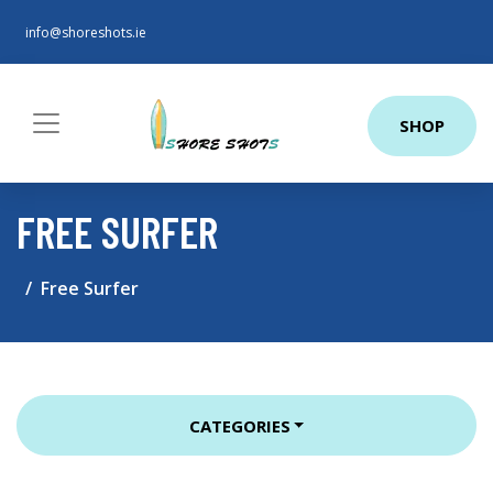
info@shoreshots.ie
SHOP
FREE SURFER
Free Surfer
CATEGORIES