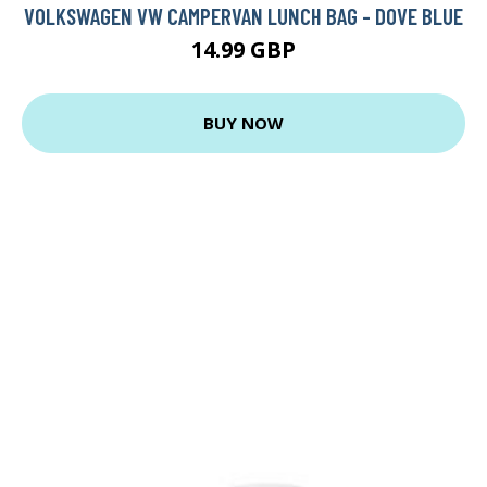
VOLKSWAGEN VW CAMPERVAN LUNCH BAG - DOVE BLUE
14.99 GBP
BUY NOW