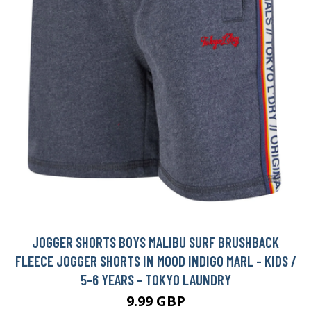
JOGGER SHORTS BOYS MALIBU SURF BRUSHBACK
FLEECE JOGGER SHORTS IN MOOD INDIGO MARL - KIDS /
5-6 YEARS - TOKYO LAUNDRY
9.99 GBP