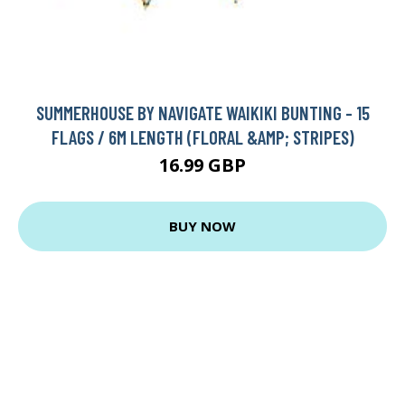
SUMMERHOUSE BY NAVIGATE WAIKIKI BUNTING - 15
FLAGS / 6M LENGTH (FLORAL &AMP; STRIPES)
16.99 GBP
BUY NOW