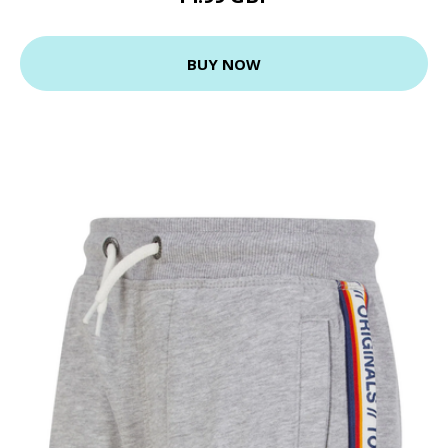
BUY NOW