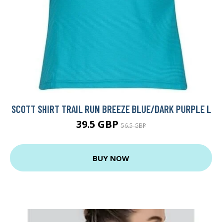
SCOTT SHIRT TRAIL RUN BREEZE BLUE/DARK PURPLE L
39.5 GBP
56.5 GBP
BUY NOW