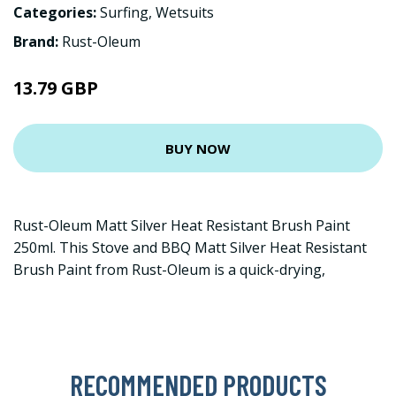
Categories:
Surfing
,
Wetsuits
Brand:
Rust-Oleum
13.79 GBP
BUY NOW
Rust-Oleum Matt Silver Heat Resistant Brush Paint
250ml. This Stove and BBQ Matt Silver Heat Resistant
Brush Paint from Rust-Oleum is a quick-drying,
RECOMMENDED PRODUCTS