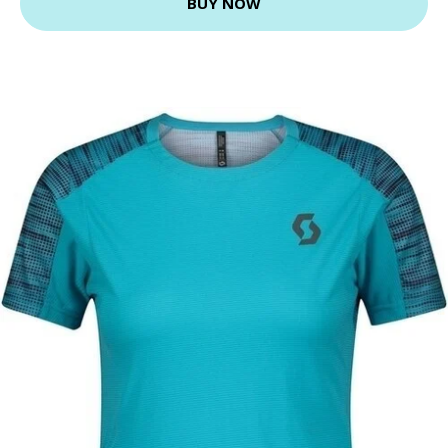
BUY NOW