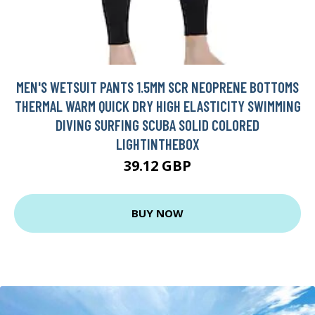
MEN'S WETSUIT PANTS 1.5MM SCR NEOPRENE BOTTOMS
THERMAL WARM QUICK DRY HIGH ELASTICITY SWIMMING
DIVING SURFING SCUBA SOLID COLORED
LIGHTINTHEBOX
39.12 GBP
BUY NOW