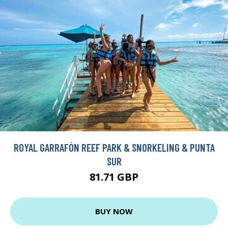
ROYAL GARRAFÓN REEF PARK & SNORKELING & PUNTA
SUR
81.71 GBP
BUY NOW