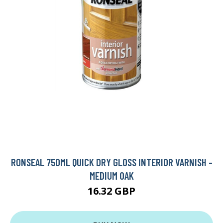
RONSEAL 750ML QUICK DRY GLOSS INTERIOR VARNISH -
MEDIUM OAK
16.32 GBP