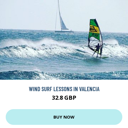
WIND SURF LESSONS IN VALENCIA
32.8 GBP
BUY NOW