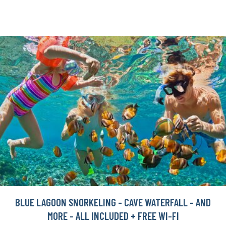
BLUE LAGOON SNORKELING - CAVE WATERFALL - AND
MORE - ALL INCLUDED + FREE WI-FI