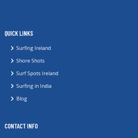
QUICK LINKS
Surfing Ireland
Shore Shots
Surf Spots Ireland
Surfing in India
Blog
CONTACT INFO