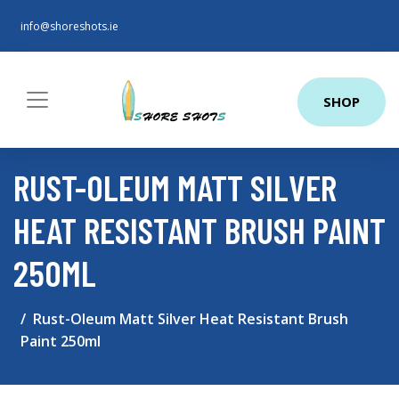
info@shoreshots.ie
SHOP
RUST-OLEUM MATT SILVER
HEAT RESISTANT BRUSH PAINT
250ML
Rust-Oleum Matt Silver Heat Resistant Brush
Paint 250ml