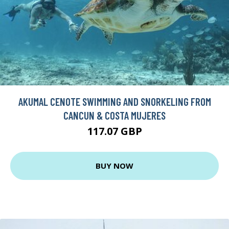
AKUMAL CENOTE SWIMMING AND SNORKELING FROM
CANCUN & COSTA MUJERES
117.07 GBP
BUY NOW