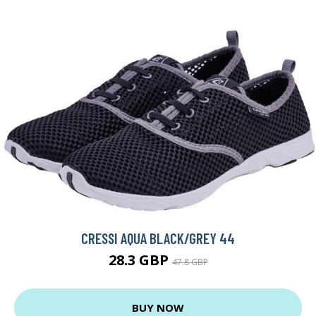
CRESSI AQUA BLACK/GREY 44
28.3 GBP
47.8 GBP
BUY NOW