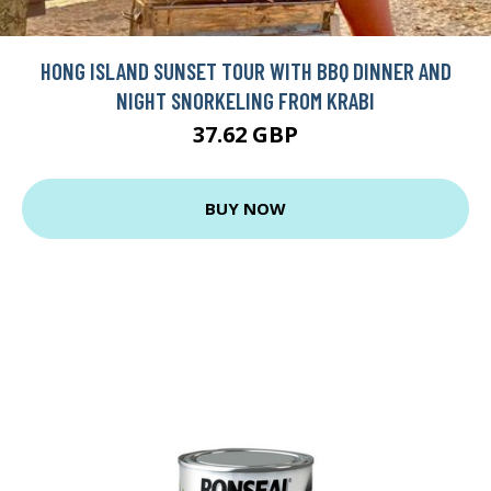
HONG ISLAND SUNSET TOUR WITH BBQ DINNER AND
NIGHT SNORKELING FROM KRABI
37.62 GBP
BUY NOW