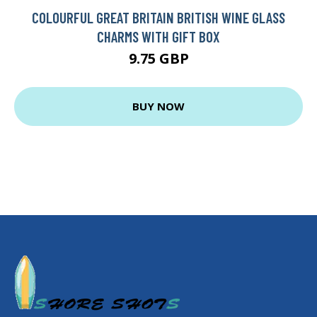
COLOURFUL GREAT BRITAIN BRITISH WINE GLASS
CHARMS WITH GIFT BOX
9.75 GBP
BUY NOW