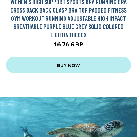
WOMEN'S HIGH SUPPORT SPORTS BRA RUNNING BRA
CROSS BACK BACK CLASP BRA TOP PADDED FITNESS
GYM WORKOUT RUNNING ADJUSTABLE HIGH IMPACT
BREATHABLE PURPLE BLUE GREY SOLID COLORED
LIGHTINTHEBOX
16.76 GBP
BUY NOW