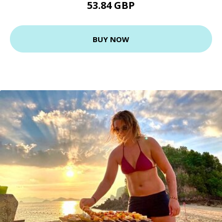
53.84 GBP
BUY NOW