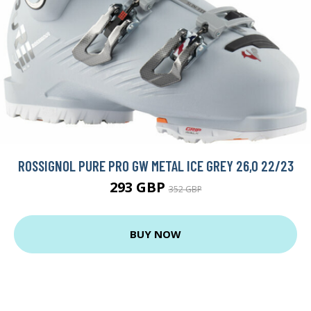
ROSSIGNOL PURE PRO GW METAL ICE GREY 26,0 22/23
293 GBP
352 GBP
BUY NOW